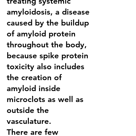
treating systemic
amyloidosis, a disease
caused by the buildup
of amyloid protein
throughout the body,
because spike protein
toxicity also includes
the creation of
amyloid inside
microclots as well as
outside the
vasculature.
There are few