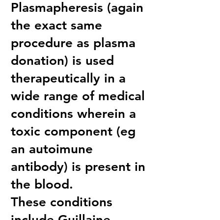
Plasmapheresis (again
the exact same
procedure as plasma
donation) is used
therapeutically in a
wide range of medical
conditions wherein a
toxic component (eg
an autoimune
antibody) is present in
the blood.
These conditions
include Guillaine