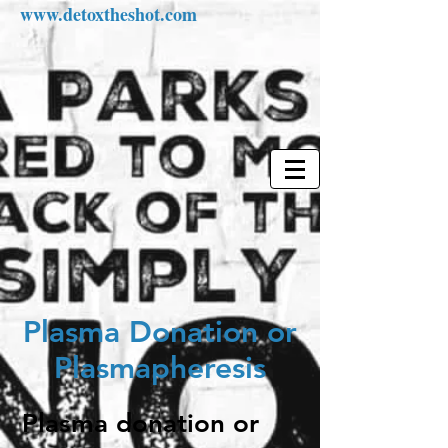
www.detoxtheshot.com
Plasma Donation or
Plasmapheresis
Plasma donation or