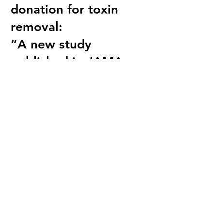
donation for toxin
removal:
“A new study
published in JAMA
Network Open
tracked PFAS levels in
285 Australian
firefighters, who are
regularly exposed to
PFAS in firefighting
foam and accrue high
levels of the