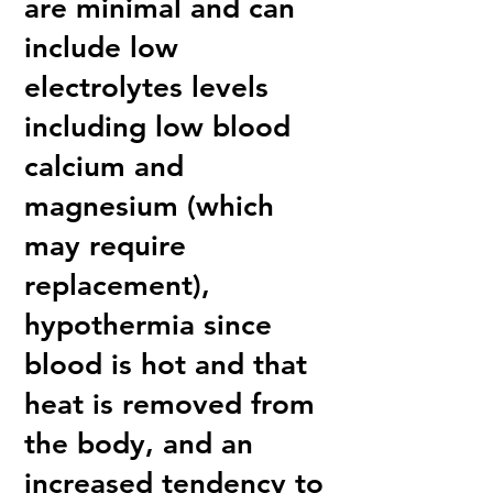
are minimal and can
include low
electrolytes levels
including low blood
calcium and
magnesium (which
may require
replacement),
hypothermia since
blood is hot and that
heat is removed from
the body, and an
increased tendency to