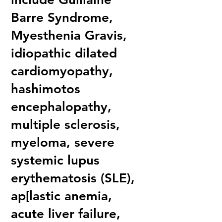
Barre Syndrome,
Myesthenia Gravis,
idiopathic dilated
cardiomyopathy,
hashimotos
encephalopathy,
multiple sclerosis,
myeloma, severe
systemic lupus
erythematosis (SLE),
ap[lastic anemia,
acute liver failure,