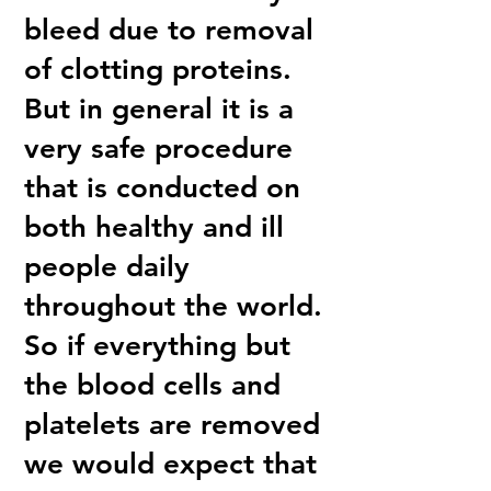
bleed due to removal
of clotting proteins.
But in general it is a
very safe procedure
that is conducted on
both healthy and ill
people daily
throughout the world.
So if everything but
the blood cells and
platelets are removed
we would expect that