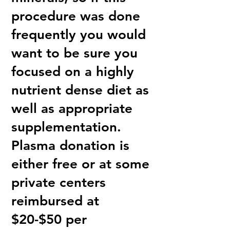
procedure was done
frequently you would
want to be sure you
focused on a highly
nutrient dense diet as
well as appropriate
supplementation.
Plasma donation is
either free or at some
private centers
reimbursed at
$20-$50 per