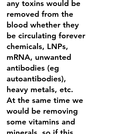
any toxins would be
removed from the
blood whether they
be circulating forever
chemicals, LNPs,
mRNA, unwanted
antibodies (eg
autoantibodies),
heavy metals, etc.
At the same time we
would be removing
some vitamins and
minerals, so if this