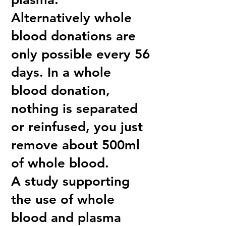
Alternatively whole
blood donations are
only possible every 56
days. In a whole
blood donation,
nothing is separated
or reinfused, you just
remove about 500ml
of whole blood.
A study supporting
the use of whole
blood and plasma