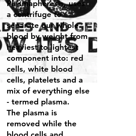
Plasmapheresis, uses
a centrifuge to
separate our whole
blood by weight from
heaviest to lightest
component into: red
cells, white blood
cells, platelets and a
mix of everything else
- termed plasma.
The plasma is
removed while the
blood cells and