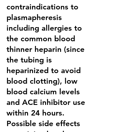
contraindications to
plasmapheresis
including allergies to
the common blood
thinner heparin (since
the tubing is
heparinized to avoid
blood clotting), low
blood calcium levels
and ACE inhibitor use
within 24 hours.
Possible side effects