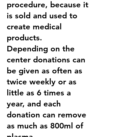
procedure, because it
is sold and used to
create medical
products.
Depending on the
center donations can
be given as often as
twice weekly or as
little as 6 times a
year, and each
donation can remove
as much as 800ml of
plasma.