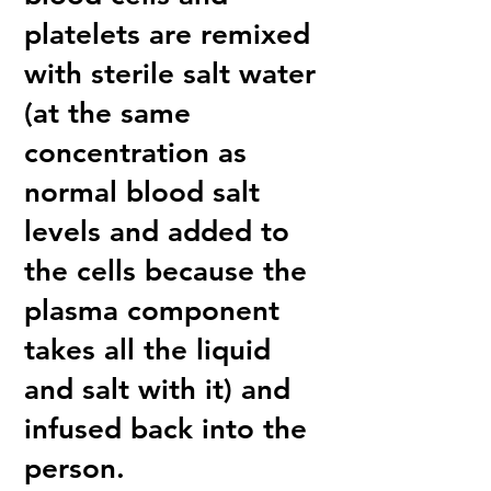
platelets are remixed
with sterile salt water
(at the same
concentration as
normal blood salt
levels and added to
the cells because the
plasma component
takes all the liquid
and salt with it) and
infused back into the
person.