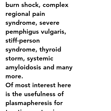
burn shock, complex
regional pain
syndrome, severe
pemphigus vulgaris,
stiff-person
syndrome, thyroid
storm, systemic
amyloidosis and many
more.
Of most interest here
is the usefulness of
plasmapheresis for